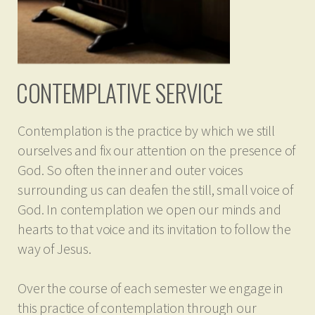
CONTEMPLATIVE SERVICE
Contemplation is the practice by which we still
ourselves and fix our attention on the presence of
God. So often the inner and outer voices
surrounding us can deafen the still, small voice of
God. In contemplation we open our minds and
hearts to that voice and its invitation to follow the
way of Jesus.
Over the course of each semester we engage in
this practice of contemplation through our