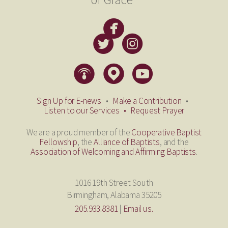

circlefacebook


circletwitterbird
circleinstagram
​
​



circlepodcast
circlemappin
circleyoutube
​
​
​
Sign Up for E-news
•
Make a Contribution
•
Listen to our Services
•
Request Prayer
We are a proud member of the
Cooperative Baptist
Fellowship
, the
Alliance of Baptists
, and the
Association of Welcoming and Affirming Baptists
.
1016 19th Street South
Birmingham, Alabama 35205
205.933.8381
|
Email us.