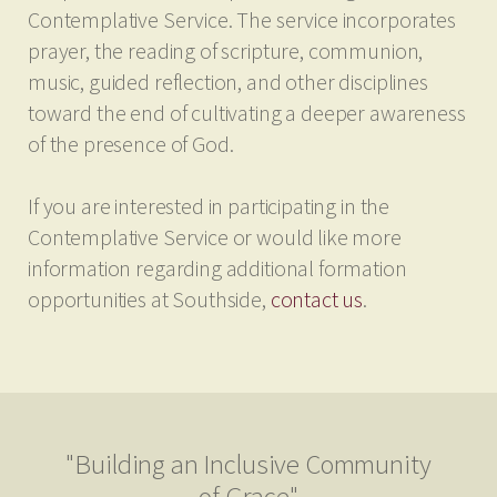
Contemplative Service. The service incorporates
prayer, the reading of scripture, communion,
music, guided reflection, and other disciplines
toward the end of cultivating a deeper awareness
of the presence of God.
If you are interested in participating in the
Contemplative Service or would like more
information regarding additional formation
opportunities at Southside,
contact us
.
"Building an Inclusive Community
of Grace"