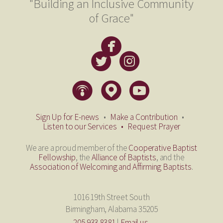
"Building an Inclusive Community
of Grace"

circlefacebook


circletwitterbird
circleinstagram
​
​



circlepodcast
circlemappin
circleyoutube
​
​
​
Sign Up for E-news
•
Make a Contribution
•
Listen to our Services
•
Request Prayer
We are a proud member of the
Cooperative Baptist
Fellowship
, the
Alliance of Baptists
, and the
Association of Welcoming and Affirming Baptists
.
1016 19th Street South
Birmingham, Alabama 35205
205.933.8381
|
Email us.