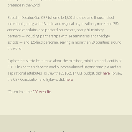
presence in the world.
Based in Decatur, Ga., CBF is home to 1,800 churches and thousands of
individuals, along with 18 state and regional organizations, more than 750
endorsed chaplains and pastoral counselors, nearly 50 ministry
partners
—
including partnerships with 14 seminaries and theology
schools
—
and 125 field personnel serving in more than 30 countries around
the world.
Explore this site to learn more about the missions, ministries and identity of
CBF. Click on the sidebar to read our core values of Baptist principle and six
aspirational attributes. To view the 2016-2017 CBF budget, click
here
. To view
the CBF Constitution and Bylaws, click
here
.
*Taken from the
CBF website
.