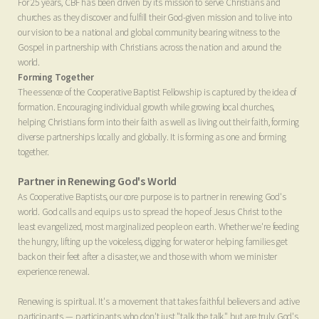
For 25 years, CBF has been driven by its mission to serve Christians and
churches as they discover and fulfill their God-given mission and to live into
our vision to be a national and global community bearing witness to the
Gospel in partnership with Christians across the nation and around the
world.
Forming Together
The essence of the Cooperative Baptist Fellowship is captured by the idea of
formation. Encouraging individual growth while growing local churches,
helping Christians form into their faith as well as living out their faith, forming
diverse partnerships locally and globally. It is forming as one and forming
together.
Partner in Renewing God's World
As Cooperative Baptists, our core purpose is to partner in renewing God's
world. God calls and equips us to spread the hope of Jesus Christ to the
least evangelized, most marginalized people on earth. Whether we're feeding
the hungry, lifting up the voiceless, digging for water or helping families get
back on their feet after a disaster, we and those with whom we minister
experience renewal.
Renewing is spiritual. It's a movement that takes faithful believers and active
participants
—
participants who don't just "talk the talk," but are truly God's