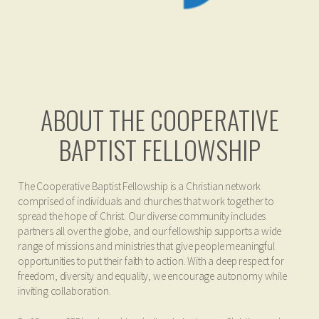
ABOUT THE COOPERATIVE
BAPTIST FELLOWSHIP
The Cooperative Baptist Fellowship is a Christian network
comprised of individuals and churches that work together to
spread the hope of Christ. Our diverse community includes
partners all over the globe, and our fellowship supports a wide
range of missions and ministries that give people meaningful
opportunities to put their faith to action. With a deep respect for
freedom, diversity and equality, we encourage autonomy while
inviting collaboration.